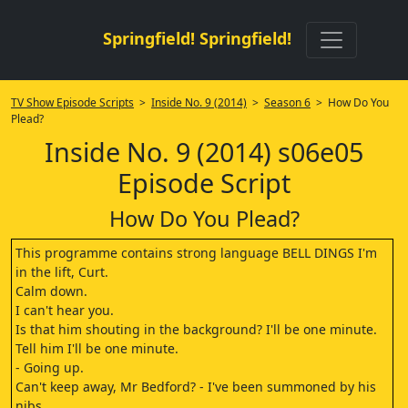
Springfield! Springfield!
TV Show Episode Scripts
>
Inside No. 9 (2014)
>
Season 6
> How Do You
Plead?
Inside No. 9 (2014) s06e05
Episode Script
How Do You Plead?
This programme contains strong language BELL DINGS I'm
in the lift, Curt.
Calm down.
I can't hear you.
Is that him shouting in the background? I'll be one minute.
Tell him I'll be one minute.
- Going up.
Can't keep away, Mr Bedford? - I've been summoned by his
nibs.