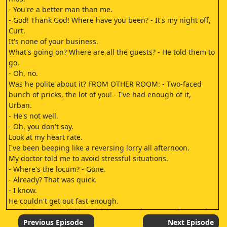
- You're a better man than me.
- God! Thank God! Where have you been? - It's my night off,
Curt.
It's none of your business.
What's going on? Where are all the guests? - He told them to
go.
- Oh, no.
Was he polite about it? FROM OTHER ROOM: - Two-faced
bunch of pricks, the lot of you! - I've had enough of it,
Urban.
- He's not well.
- Oh, you don't say.
Look at my heart rate.
I've been beeping like a reversing lorry all afternoon.
My doctor told me to avoid stressful situations.
- Where's the locum? - Gone.
- Already? That was quick.
- I know.
He couldn't get out fast enough.
- Well, how long did he stick it? - He only came at four, and
he was gone before Pointless started.
Previous Episode
Next Episode