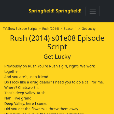
Springfield! Springfield!
TV Show Episode Scripts
>
Rush (2014)
>
Season 1
> Get Lucky
Rush (2014) s01e08 Episode
Script
Get Lucky
Previously on Rush You're Rush's girl, right? We work
together.
And you are? Just a friend.
Do I look like a drug dealer? I need you to do a call for me.
Where? Chatsworth.
That's deep Valley, Rush.
Nah! Five grand.
Deep Valley, here I come.
Did you get the flowers? I threw them away.