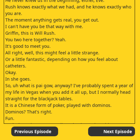
He never knew us in the beginning, either, Eve.
Rush knows exactly what we had, and he knows exactly who
you are.
The moment anything gets real, you get out.
I can't have you be that way with me.
Griffin, this is Will Rush.
You two here together? Yeah.
It's good to meet you.
All right, well, this might feel a little strange.
Or a little fantastic, depending on how you feel about
catheters.
Okay.
In she goes.
So, uh what is pai gow, anyway? I've probably spent a year of
my life in Vegas when you add it all up, but I normally head
straight for the blackjack tables.
It is a Chinese form of poker, played with dominos.
Dominos? That's right.
Fun.
And what, players aren't allowed to leave the table to? Mr.
Zhang believes it's unlucky to leave the game once it begins.
Previous Episode
Next Episode
He's willing to pay the price.