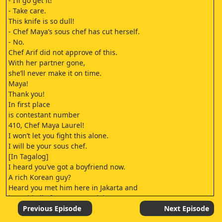
- I’ll go get it!
- Take care.
This knife is so dull!
- Chef Maya’s sous chef has cut herself.
- No.
Chef Arif did not approve of this.
With her partner gone,
she’ll never make it on time.
Maya!
Thank you!
In first place
is contestant number
410, Chef Maya Laurel!
I won’t let you fight this alone.
I will be your sous chef.
[In Tagalog]
I heard you’ve got a boyfriend now.
A rich Korean guy?
Heard you met him here in Jakarta and
he paid all of your mom’s debts.
I’m sure that’s how you got in.
Previous Episode
Next Episode
He paid for you, right?