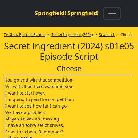
Springfield! Springfield!
TV Show Episode Scripts
>
Secret Ingredient (2024)
>
Season 1
> Cheese
Secret Ingredient (2024) s01e05
Episode Script
Cheese
You go and win that competition.
We will all be here watching you.
I want to start over.
I’m going to join the competition.
I want to see how far I can go.
We have a problem.
Maya's knives are missing.
I have an extra set of knives.
From the chefs. Remember?