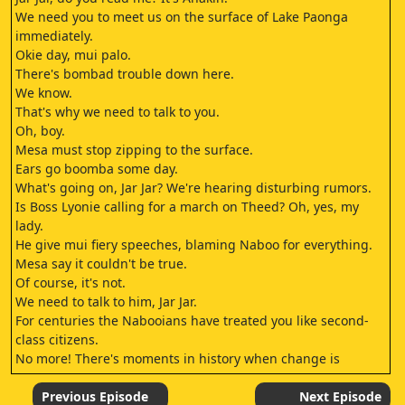
We need you to meet us on the surface of Lake Paonga
immediately.
Okie day, mui palo.
There's bombad trouble down here.
We know.
That's why we need to talk to you.
Oh, boy.
Mesa must stop zipping to the surface.
Ears go boomba some day.
What's going on, Jar Jar? We're hearing disturbing rumors.
Is Boss Lyonie calling for a march on Theed? Oh, yes, my
lady.
He give mui fiery speeches, blaming Naboo for everything.
Mesa say it couldn't be true.
Of course, it's not.
We need to talk to him, Jar Jar.
For centuries the Nabooians have treated you like second-
class citizens.
No more! There's moments in history when change is
necessary.
Are you going to take what is rightfully ours? This mui mui
Previous Episode
Next Episode