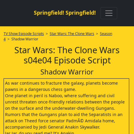
Springfield! Springfield!
TV Show Episode Scripts
>
Star Wars: The Clone Wars
>
Season
4
> Shadow Warrior
Star Wars: The Clone Wars
s04e04 Episode Script
Shadow Warrior
As war continues to fracture the galaxy, planets become
pawns in a dangerous chess game.
One planet in peril is Naboo, where suffering and civil
unrest threaten once-friendly relations between the people
on the surface and the underwater-dwelling Gungans.
Rumors that the Gungans plan to aid the Separatists in an
attack on Theed force senator PadmÃ© Amidala home,
accompanied by Jedi General Anakin Skywalker.
Jar Jar, do you read me? It's Anakin.