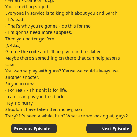
- What? - Come on, dog.
You're getting stupid.
Everyone in service is talking shit about you and Sarah.
- It's bad.
- That's why you're gonna - do this for me.
- I'm gonna need more supplies.
Then you better get 'em.
[CRUZ.]
Gimme the code and I'll help you find his killer.
Maybe there's something on there that can help Jason's
case.
You wanna play with guns? 'Cause we could always use
another shooter.
So you in now.
- For real? - This shit is for life.
I can I can pay you this back.
Hey, no hurry.
Shouldn't have taken that money, son.
Tracy? It's been a while, huh? What are we looking at, guys?
Guns.
Government issued.
Previous Episode
Next Episode
[TEP.]