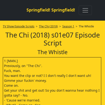
Springfield! Springfield!
TV Show Episode Scripts
>
The Chi (2018)
>
Season 1
> The Whistle
The Chi (2018) s01e07 Episode
Script
The Whistle
1 [MAN.]
Previously, on "The Chi".
Fuck, man.
You want the clip or not? I I don't really I don't want uh!
Gimme your fuckin' money.
Come on.
Get your shit and get out! So you don't wanna hear nothing I
gotta say? - No.
- 'Cause we're married.