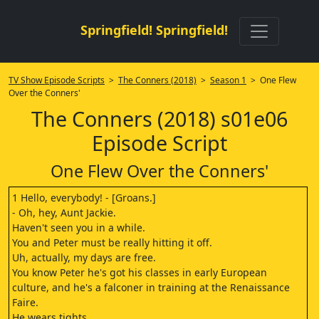
Springfield! Springfield!
TV Show Episode Scripts
>
The Conners (2018)
>
Season 1
> One Flew
Over the Conners'
The Conners (2018) s01e06
Episode Script
One Flew Over the Conners'
1 Hello, everybody! - [Groans.]
- Oh, hey, Aunt Jackie.
Haven't seen you in a while.
You and Peter must be really hitting it off.
Uh, actually, my days are free.
You know Peter he's got his classes in early European
culture, and he's a falconer in training at the Renaissance
Faire.
He wears tights.