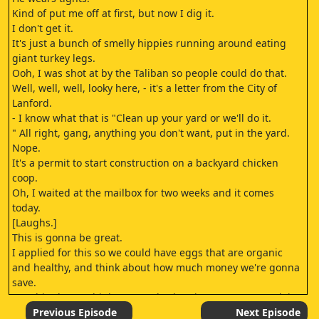
Kind of put me off at first, but now I dig it.
I don't get it.
It's just a bunch of smelly hippies running around eating
giant turkey legs.
Ooh, I was shot at by the Taliban so people could do that.
Well, well, well, looky here, - it's a letter from the City of
Lanford.
- I know what that is "Clean up your yard or we'll do it.
" All right, gang, anything you don't want, put in the yard.
Nope.
It's a permit to start construction on a backyard chicken
coop.
Oh, I waited at the mailbox for two weeks and it comes
today.
[Laughs.]
This is gonna be great.
I applied for this so we could have eggs that are organic
and healthy, and think about how much money we're gonna
save.
How big do you think our egg budget is? No way we're doing
this.
Previous Episode
Next Episode