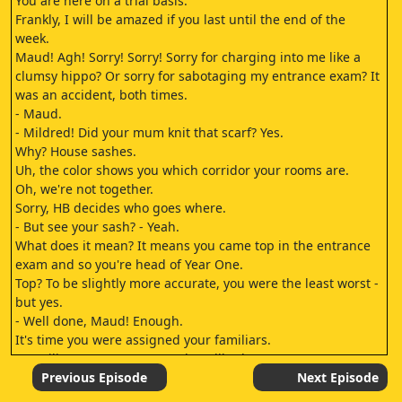
You are here on a trial basis.
Frankly, I will be amazed if you last until the end of the
week.
Maud! Agh! Sorry! Sorry! Sorry for charging into me like a
clumsy hippo? Or sorry for sabotaging my entrance exam? It
was an accident, both times.
- Maud.
- Mildred! Did your mum knit that scarf? Yes.
Why? House sashes.
Uh, the color shows you which corridor your rooms are.
Oh, we're not together.
Sorry, HB decides who goes where.
- But see your sash? - Yeah.
What does it mean? It means you came top in the entrance
exam and so you're head of Year One.
Top? To be slightly more accurate, you were the least worst -
but yes.
- Well done, Maud! Enough.
It's time you were assigned your familiars.
- Familiars? - Our cats! Maud Spellbody.
As head of year, you may have first choice.
Previous Episode
Next Episode
Choose wisely, dear.