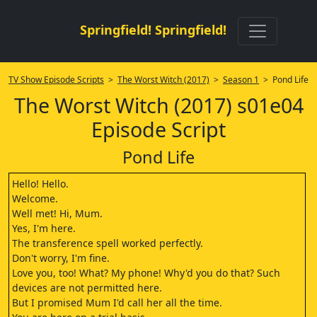
Springfield! Springfield!
TV Show Episode Scripts
>
The Worst Witch (2017)
>
Season 1
> Pond Life
The Worst Witch (2017) s01e04
Episode Script
Pond Life
Hello! Hello.
Welcome.
Well met! Hi, Mum.
Yes, I'm here.
The transference spell worked perfectly.
Don't worry, I'm fine.
Love you, too! What? My phone! Why'd you do that? Such
devices are not permitted here.
But I promised Mum I'd call her all the time.