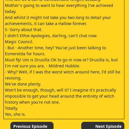
Mother's going to want to hear everything I've achieved
today.
And whilst it might not take you two long to detail your
achievements, it can take a Hallow forever.
S- Sorry about that.
I didn't Ethie Apologies, darling, can't chat now.
Magic Council.
- But - Another time, hey? You've just been talking to
Esmerelda for hours.
Must fly! Um is Drusilla OK to go in now or? Drusilla is, but
I'm not sure you are, - Mildred Hubble.
- Why? Well, if I was the worst witch around here, I'd still be
revising.
We've done plenty.
Won't be enough, though, will it? I imagine it's practically
impossible to get your head around the entirety of witch
history when you're not one.
Totally.
Yes, she is.
Even the Great Wizard said so.
Not from a witching family, though, is she? It must feel so
Previous Episode
Next Episode