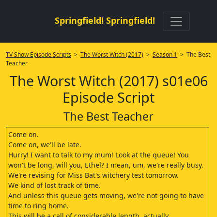
Springfield! Springfield!
TV Show Episode Scripts
>
The Worst Witch (2017)
>
Season 1
> The Best
Teacher
The Worst Witch (2017) s01e06
Episode Script
The Best Teacher
Come on.
Come on, we'll be late.
Hurry! I want to talk to my mum! Look at the queue! You
won't be long, will you, Ethel? I mean, um, we're really busy.
We're revising for Miss Bat's witchery test tomorrow.
We kind of lost track of time.
And unless this queue gets moving, we're not going to have
time to ring home.
This will be a call of considerable length, actually.