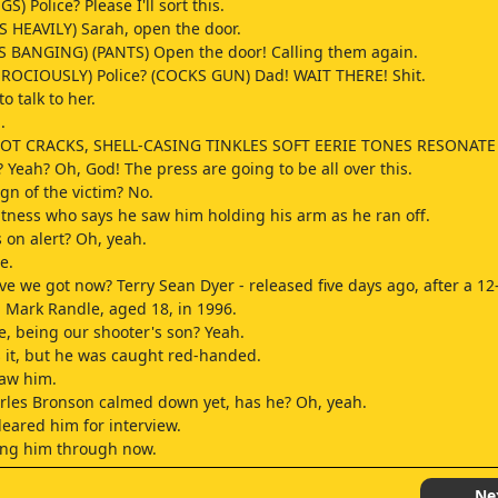
S) Police? Please I'll sort this.
 HEAVILY) Sarah, open the door.
 BANGING) (PANTS) Open the door! Calling them again.
ROCIOUSLY) Police? (COCKS GUN) Dad! WAIT THERE! Shit.
to talk to her.
.
OT CRACKS, SHELL-CASING TINKLES SOFT EERIE TONES RESONATE
 Yeah? Oh, God! The press are going to be all over this.
gn of the victim? No.
witness who says he saw him holding his arm as he ran off.
s on alert? Oh, yeah.
e.
ve we got now? Terry Sean Dyer - released five days ago, after a 12-
Mark Randle, aged 18, in 1996.
, being our shooter's son? Yeah.
 it, but he was caught red-handed.
saw him.
rles Bronson calmed down yet, has he? Oh, yeah.
leared him for interview.
ing him through now.
do him.
Ne