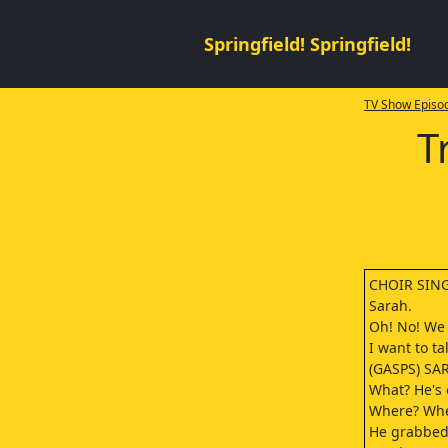
Springfield! Springfield!
TV Show Episod
T
CHOIR SING
Sarah.
Oh! No! We 
I want to t
(GASPS) SA
What? He's 
Where? Whe
He grabbed