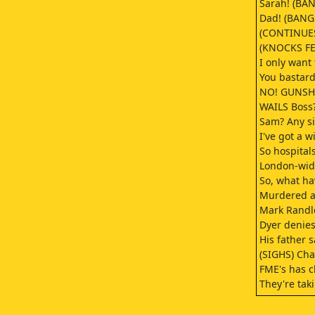
Sarah! (BANG
Dad! (BANGS
(CONTINUES
(KNOCKS FE
I only want 
You bastard
NO! GUNSH
WAILS Boss?
Sam? Any si
I've got a 
So hospital
London-wid
So, what ha
Murdered a 
Mark Randle
Dyer denies
His father 
(SIGHS) Cha
FME's has c
They're tak
Great.
Well, let's 