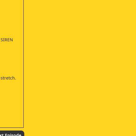
 SIREN
stretch.
xt Episode