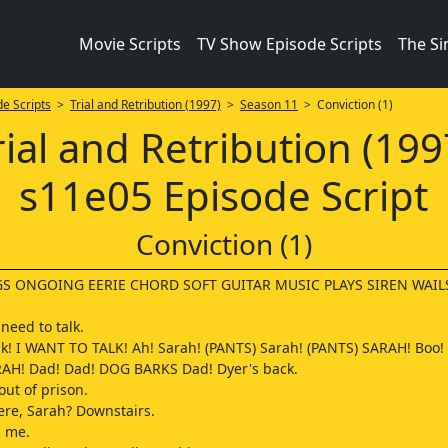
Movie Scripts
TV Show Episode Scripts
The S
e Scripts
>
Trial and Retribution (1997)
>
Season 11
> Conviction (1)
rial and Retribution (199
s11e05 Episode Script
Conviction (1)
S ONGOING EERIE CHORD SOFT GUITAR MUSIC PLAYS SIREN WAIL
need to talk.
alk! I WANT TO TALK! Ah! Sarah! (PANTS) Sarah! (PANTS) SARAH! Boo! 
RAH! Dad! Dad! DOG BARKS Dad! Dyer's back.
out of prison.
re, Sarah? Downstairs.
 me.