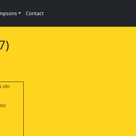
impsons
Contact
7)
S Uh!
Oi!