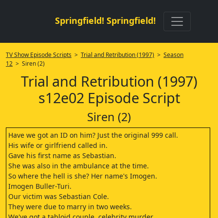
Springfield! Springfield!
TV Show Episode Scripts
>
Trial and Retribution (1997)
>
Season
12
> Siren (2)
Trial and Retribution (1997)
s12e02 Episode Script
Siren (2)
Have we got an ID on him? Just the original 999 call.
His wife or girlfriend called in.
Gave his first name as Sebastian.
She was also in the ambulance at the time.
So where the hell is she? Her name's Imogen.
Imogen Buller-Turi.
Our victim was Sebastian Cole.
They were due to marry in two weeks.
We've got a tabloid couple, celebrity murder.