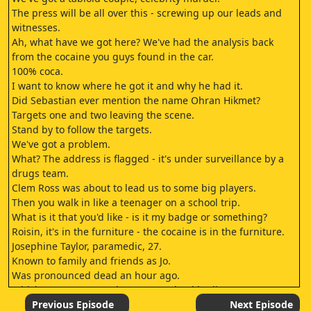
The press will be all over this - screwing up our leads and
witnesses.
Ah, what have we got here? We've had the analysis back
from the cocaine you guys found in the car.
100% coca.
I want to know where he got it and why he had it.
Did Sebastian ever mention the name Ohran Hikmet?
Targets one and two leaving the scene.
Stand by to follow the targets.
We've got a problem.
What? The address is flagged - it's under surveillance by a
drugs team.
Clem Ross was about to lead us to some big players.
Then you walk in like a teenager on a school trip.
What is it that you'd like - is it my badge or something?
Roisin, it's in the furniture - the cocaine is in the furniture.
Josephine Taylor, paramedic, 27.
Known to family and friends as Jo.
Was pronounced dead an hour ago.
Which means we now have seven dead bodies.
Sebastian Cole, two shots to the chest, one to the head.
Previous Episode
Next Episode