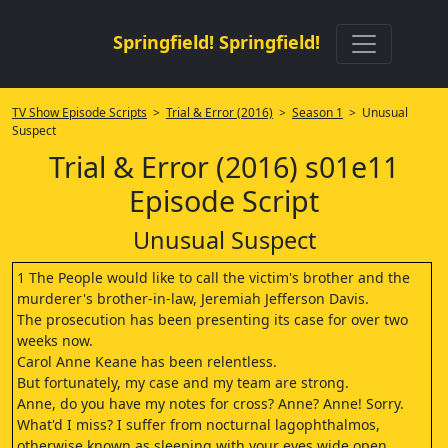
Springfield! Springfield!
TV Show Episode Scripts
>
Trial & Error (2016)
>
Season 1
> Unusual
Suspect
Trial & Error (2016) s01e11
Episode Script
Unusual Suspect
1 The People would like to call the victim's brother and the
murderer's brother-in-law, Jeremiah Jefferson Davis.
The prosecution has been presenting its case for over two
weeks now.
Carol Anne Keane has been relentless.
But fortunately, my case and my team are strong.
Anne, do you have my notes for cross? Anne? Anne! Sorry.
What'd I miss? I suffer from nocturnal lagophthalmos,
otherwise known as sleeping with your eyes wide open.