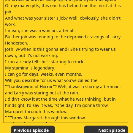
Of my many gifts, this one has helped me the most at this
job.
And what was your sister's job? Well, obviously, she didn't
work.
I mean, she was a woman, after all.
But her job was tending to the depraved cravings of Larry
Henderson.
Josh, w-when is this gonna end? She's trying to wear us
down, but it's not working.
I can already tell she's starting to crack.
My stamina is legendary.
I can go for days, weeks, even months.
Will you describe for us what you've called the
"Thanksgiving of Horror"? Well, it was a stormy afternoon,
and Larry was staring out at the rain.
I didn't know it at the time what he was thinking, but in
hindsight, I'd say it was, "One day, I'm gonna throw
Margaret through this window.
" "Throw Margaret through this window.
" This is shard 142 of 429.
This is shard 143 of 429.
Previous Episode
Next Episode