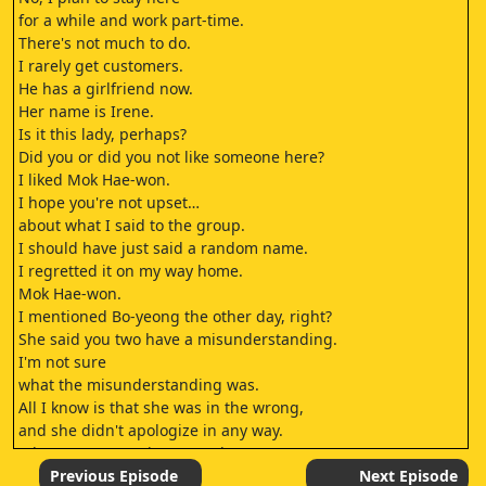
for a while and work part-time.
There's not much to do.
I rarely get customers.
He has a girlfriend now.
Her name is Irene.
Is it this lady, perhaps?
Did you or did you not like someone here?
I liked Mok Hae-won.
I hope you're not upset…
about what I said to the group.
I should have just said a random name.
I regretted it on my way home.
Mok Hae-won.
I mentioned Bo-yeong the other day, right?
She said you two have a misunderstanding.
I'm not sure
what the misunderstanding was.
All I know is that she was in the wrong,
and she didn't apologize in any way.
Where are you going so early?
To my part-time job.
Previous Episode
Next Episode