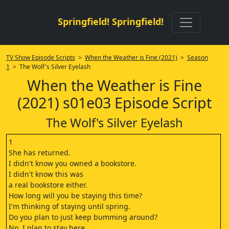
Springfield! Springfield!
TV Show Episode Scripts
>
When the Weather is Fine (2021)
>
Season
1
> The Wolf's Silver Eyelash
When the Weather is Fine
(2021) s01e03 Episode Script
The Wolf's Silver Eyelash
1
She has returned.
I didn't know you owned a bookstore.
I didn't know this was
a real bookstore either.
How long will you be staying this time?
I'm thinking of staying until spring.
Do you plan to just keep bumming around?
No, I plan to stay here