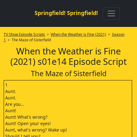
Springfield! Springfield!
TV Show Episode Scripts
>
When the Weather is Fine (2021)
>
Season
1
> The Maze of Sisterfield
When the Weather is Fine
(2021) s01e14 Episode Script
The Maze of Sisterfield
1
Aunt.
Aunt.
Are you…
Aunt!
Aunt! What's wrong?
Aunt! Open your eyes!
Aunt, what's wrong? Wake up!
Should I tell you?