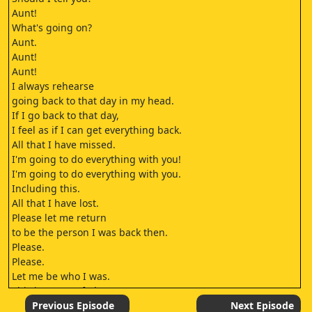
Aunt!
What's going on?
Aunt.
Aunt!
Aunt!
I always rehearse
going back to that day in my head.
If I go back to that day,
I feel as if I can get everything back.
All that I have missed.
I'm going to do everything with you!
I'm going to do everything with you.
Including this.
All that I have lost.
Please let me return
to be the person I was back then.
Please.
Please.
Let me be who I was.
This is a type of glaucoma
called closed-angle glaucoma.
Previous Episode
Next Episode