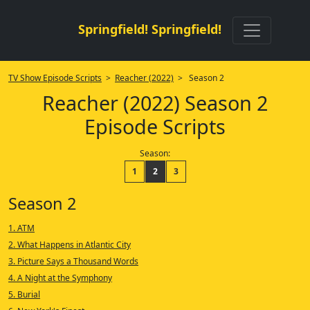
Springfield! Springfield!
TV Show Episode Scripts
>
Reacher (2022)
> Season 2
Reacher (2022) Season 2
Episode Scripts
Season:
1
2
3
Season 2
1. ATM
2. What Happens in Atlantic City
3. Picture Says a Thousand Words
4. A Night at the Symphony
5. Burial