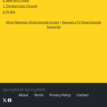
6. New York's Finest
7. The Man Goes Through
8. Fly Boy
More Television Show Episode Scripts
|
Request a TV Show Episode
Transcript
Springfield! Springfield!
About
Terms
Privacy Policy
Contact