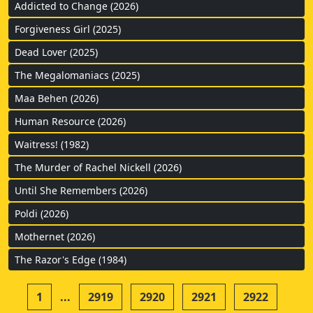
Addicted to Change (2026)
Forgiveness Girl (2025)
Dead Lover (2025)
The Megalomaniacs (2025)
Maa Behen (2026)
Human Resource (2026)
Waitress! (1982)
The Murder of Rachel Nickell (2026)
Until She Remembers (2026)
Poldi (2026)
Mothernet (2026)
The Razor's Edge (1984)
1
...
2919
2920
2921
2922