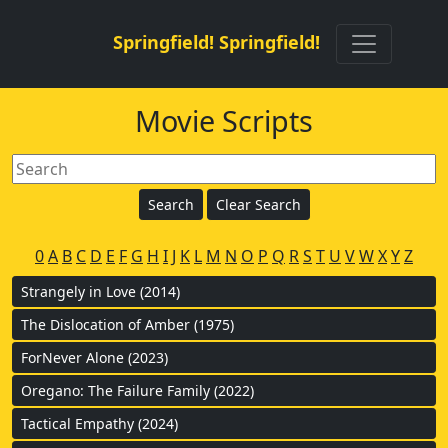
Springfield! Springfield!
Movie Scripts
0
A
B
C
D
E
F
G
H
I
J
K
L
M
N
O
P
Q
R
S
T
U
V
W
X
Y
Z
Strangely in Love (2014)
The Dislocation of Amber (1975)
ForNever Alone (2023)
Oregano: The Failure Family (2022)
Tactical Empathy (2024)