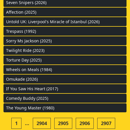
Seven Snipers (2026)
Affection (2025)
Untold UK: Liverpool's Miracle of Istanbul (2026)
Trespass (1992)
Sorry Ms Jackson (2025)
Twilight Ride (2023)
Torture Day (2025)
Wheels on Meals (1984)
Omukade (2026)
If You Saw His Heart (2017)
Comedy Buddy (2025)
The Young Master (1980)
1
...
2904
2905
2906
2907