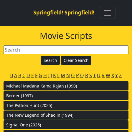
Springfield! Springfield!
Movie Scripts
0
A
B
C
D
E
F
G
H
I
J
K
L
M
N
O
P
Q
R
S
T
U
V
W
X
Y
Z
Michael Madana Kama Rajan (1990)
Border (1997)
The Python Hunt (2025)
The New Legend of Shaolin (1994)
Signal One (2026)