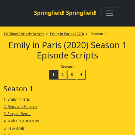
Springfield! Springfield!
TV Show Episode Scripts
>
Emily in Paris (2020)
> Season 1
Emily in Paris (2020) Season 1
Episode Scripts
Season:
1
2
3
4
Season 1
1. Emily in Paris
2. Masculin Féminin
3. Sexy or Sexist
4. A Kiss Is Just a Kiss
5. Faux Amis