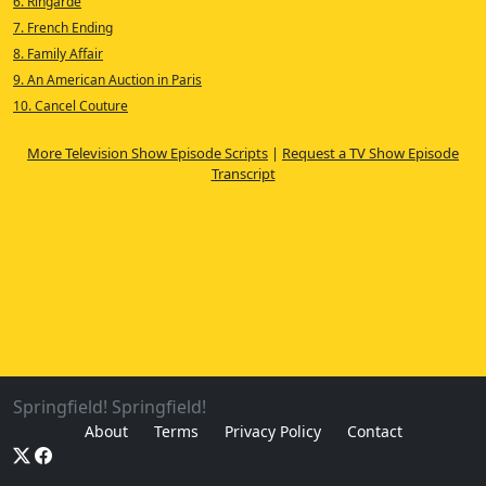
6. Ringarde
7. French Ending
8. Family Affair
9. An American Auction in Paris
10. Cancel Couture
More Television Show Episode Scripts
|
Request a TV Show Episode
Transcript
Springfield! Springfield!
About
Terms
Privacy Policy
Contact