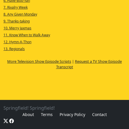
6. Halle-Boo-Yah
7. Rivalry Week
8. Any Given Monday
9. Thanks-taking
10. Merry Jaxmas
11. Know When to Walk Away
12. Hymn-A-Thon
13. Regionals
More Television Show Episode Scripts
|
Request a TV Show Episode
Transcript
Springfield! Springfield!
About
Terms
Privacy Policy
Contact