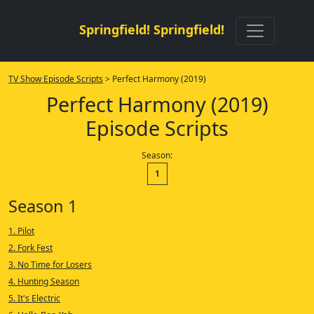
Springfield! Springfield!
TV Show Episode Scripts
> Perfect Harmony (2019)
Perfect Harmony (2019)
Episode Scripts
Season:
1
Season 1
1. Pilot
2. Fork Fest
3. No Time for Losers
4. Hunting Season
5. It's Electric