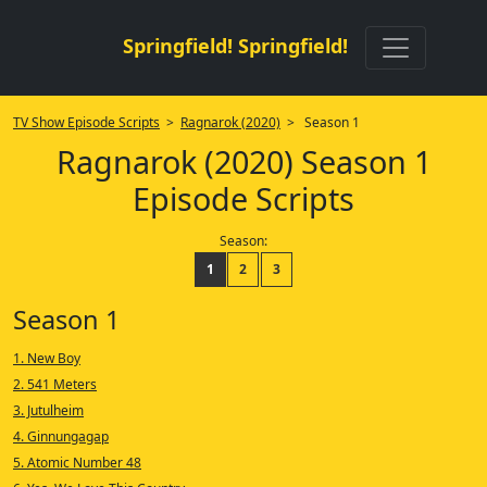
Springfield! Springfield!
TV Show Episode Scripts
>
Ragnarok (2020)
> Season 1
Ragnarok (2020) Season 1
Episode Scripts
Season:
1
2
3
Season 1
1. New Boy
2. 541 Meters
3. Jutulheim
4. Ginnungagap
5. Atomic Number 48