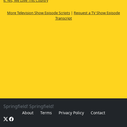
6. Yes, We Love This Country
More Television Show Episode Scripts
|
Request a TV Show Episode
Transcript
Springfield! Springfield!
About
Terms
Privacy Policy
Contact