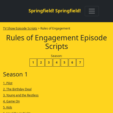
Springfield! Springfield!
TV Show Episode Scripts
> Rules of Engagement
Rules of Engagement Episode
Scripts
Season:
1
2
3
4
5
6
7
Season 1
1. Pilot
2. The Birthday Deal
3. Young and the Restless
4. Game On
5. Kids