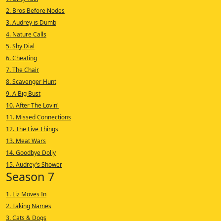
2. Bros Before Nodes
3. Audrey is Dumb
4. Nature Calls
5. Shy Dial
6. Cheating
7. The Chair
8. Scavenger Hunt
9. A Big Bust
10. After The Lovin'
11. Missed Connections
12. The Five Things
13. Meat Wars
14. Goodbye Dolly
15. Audrey's Shower
Season 7
1. Liz Moves In
2. Taking Names
3. Cats & Dogs