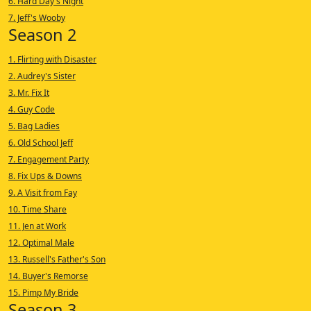
6. Hard Day's Night
7. Jeff's Wooby
Season 2
1. Flirting with Disaster
2. Audrey's Sister
3. Mr. Fix It
4. Guy Code
5. Bag Ladies
6. Old School Jeff
7. Engagement Party
8. Fix Ups & Downs
9. A Visit from Fay
10. Time Share
11. Jen at Work
12. Optimal Male
13. Russell's Father's Son
14. Buyer's Remorse
15. Pimp My Bride
Season 3