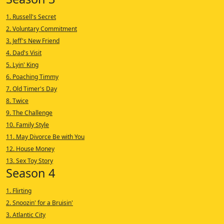
1. Russell's Secret
2. Voluntary Commitment
3. Jeff's New Friend
4. Dad's Visit
5. Lyin' King
6. Poaching Timmy
7. Old Timer's Day
8. Twice
9. The Challenge
10. Family Style
11. May Divorce Be with You
12. House Money
13. Sex Toy Story
Season 4
1. Flirting
2. Snoozin' for a Bruisin'
3. Atlantic City