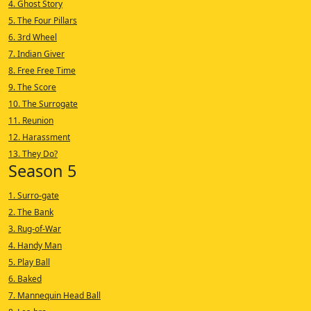
4. Ghost Story
5. The Four Pillars
6. 3rd Wheel
7. Indian Giver
8. Free Free Time
9. The Score
10. The Surrogate
11. Reunion
12. Harassment
13. They Do?
Season 5
1. Surro-gate
2. The Bank
3. Rug-of-War
4. Handy Man
5. Play Ball
6. Baked
7. Mannequin Head Ball