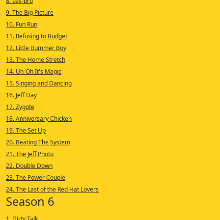
8. Les-bro
9. The Big Picture
10. Fun Run
11. Refusing to Budget
12. Little Bummer Boy
13. The Home Stretch
14. Uh-Oh It's Magic
15. Singing and Dancing
16. Jeff Day
17. Zygote
18. Anniversary Chicken
19. The Set Up
20. Beating The System
21. The Jeff Photo
22. Double Down
23. The Power Couple
24. The Last of the Red Hat Lovers
Season 6
1. Dirty Talk