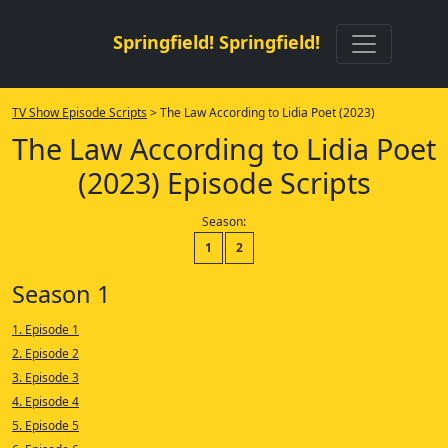
Springfield! Springfield!
TV Show Episode Scripts
> The Law According to Lidia Poet (2023)
The Law According to Lidia Poet
(2023) Episode Scripts
Season:
1
2
Season 1
1. Episode 1
2. Episode 2
3. Episode 3
4. Episode 4
5. Episode 5