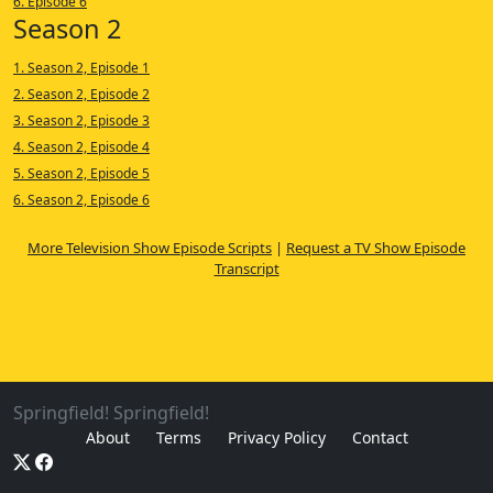
6. Episode 6
Season 2
1. Season 2, Episode 1
2. Season 2, Episode 2
3. Season 2, Episode 3
4. Season 2, Episode 4
5. Season 2, Episode 5
6. Season 2, Episode 6
More Television Show Episode Scripts
|
Request a TV Show Episode
Transcript
Springfield! Springfield!
About
Terms
Privacy Policy
Contact