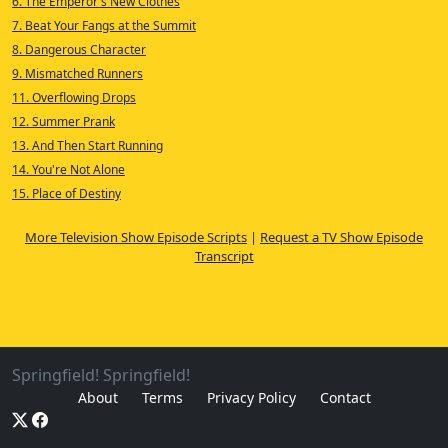
6. The Emperor's New Clothes
7. Beat Your Fangs at the Summit
8. Dangerous Character
9. Mismatched Runners
11. Overflowing Drops
12. Summer Prank
13. And Then Start Running
14. You're Not Alone
15. Place of Destiny
More Television Show Episode Scripts
|
Request a TV Show Episode
Transcript
Springfield! Springfield!
About
Terms
Privacy Policy
Contact