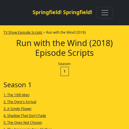
Springfield! Springfield!
TV Show Episode Scripts
> Run with the Wind (2018)
Run with the Wind (2018)
Episode Scripts
Season:
1
Season 1
1. The 10th Man
2. The Ogre's Arrival
3. A Single Flower
4. Shadow That Don't Fade
5. The Ones Not Chosen