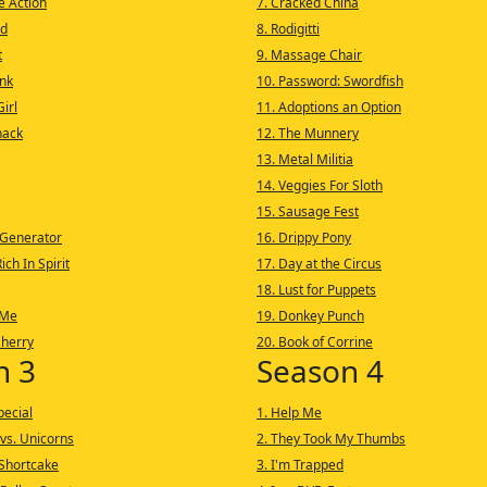
he Action
7. Cracked China
nd
8. Rodigitti
t
9. Massage Chair
nk
10. Password: Swordfish
irl
11. Adoptions an Option
nack
12. The Munnery
13. Metal Militia
14. Veggies For Sloth
15. Sausage Fest
 Generator
16. Drippy Pony
ich In Spirit
17. Day at the Circus
18. Lust for Puppets
 Me
19. Donkey Punch
Cherry
20. Book of Corrine
n 3
Season 4
pecial
1. Help Me
vs. Unicorns
2. They Took My Thumbs
Shortcake
3. I'm Trapped