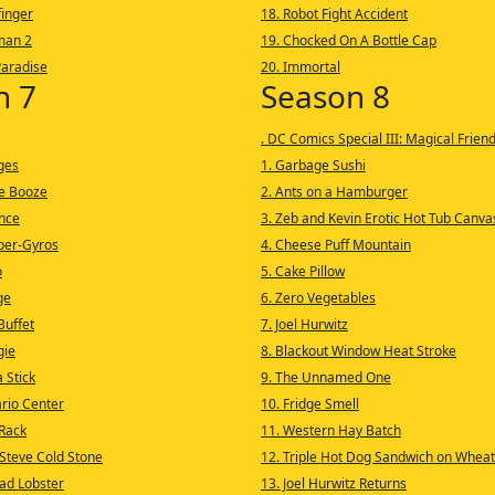
finger
18. Robot Fight Accident
man 2
19. Chocked On A Bottle Cap
Paradise
20. Immortal
n 7
Season 8
. DC Comics Special III: Magical Frien
ages
1. Garbage Sushi
he Booze
2. Ants on a Hamburger
ance
3. Zeb and Kevin Erotic Hot Tub Canva
uper-Gyros
4. Cheese Puff Mountain
o
5. Cake Pillow
ge
6. Zero Vegetables
Buffet
7. Joel Hurwitz
gie
8. Blackout Window Heat Stroke
 Stick
9. The Unnamed One
ario Center
10. Fridge Smell
Rack
11. Western Hay Batch
 Steve Cold Stone
12. Triple Hot Dog Sandwich on Wheat
ad Lobster
13. Joel Hurwitz Returns