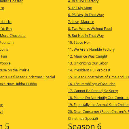
 Roller Coaster
4. In a DVD Factory
ero
5. Tell My Mom
6. PS: Yes, In That Way
adsticks
7. Love, Maurice
o-Yo Boy
8. Two Weeks Without Food
 More Chocolate
9. But Not In That Way
Mountain
10. I Love Her
ppins
11. We Are a Humble Factory
 Fun
12. Maurice Was Caught
 Wobble
13. Unionizing Our Labor
ouse on the Prairie
14. President Hu Forbids It
ken's Half-Assed Christmas Special
15. Due to Constraints of Time and B
ba's Now Hubba-Hubba
16. The Ramblings of Maurice
17. Cannot Be Erased, So Sorry
18. Please Do Not Notify Our Contract
ge
19. Especially the Animal Keith Croffor
vil
20. Dear Consumer (Robot Chicken's F
Christmas Special)
n 5
Season 6