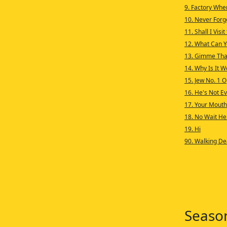
9. Factory Whe
10. Never Forg
11. Shall I Visi
12. What Can Y
13. Gimme That
14. Why Is It W
15. Jew No. 1 
16. He's Not Eve
17. Your Mouth
18. No Wait He
19. Hi
90. Walking De
Seaso