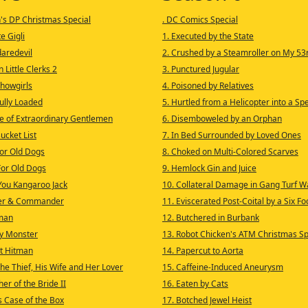
n's DP Christmas Special
. DC Comics Special
e Gigli
1. Executed by the State
daredevil
2. Crushed by a Steamroller on My 53
n Little Clerks 2
3. Punctured Jugular
Showgirls
4. Poisoned by Relatives
Fully Loaded
5. Hurtled from a Helicopter into a Sp
e of Extraordinary Gentlemen
6. Disemboweled by an Orphan
Bucket List
7. In Bed Surrounded by Loved Ones
for Old Dogs
8. Choked on Multi-Colored Scarves
For Old Dogs
9. Hemlock Gin and Juice
 You Kangaroo Jack
10. Collateral Damage in Gang Turf W
ter & Commander
11. Eviscerated Post-Coital by a Six F
man
12. Butchered in Burbank
ty Monster
13. Robot Chicken's ATM Christmas Sp
It Hitman
14. Papercut to Aorta
he Thief, His Wife and Her Lover
15. Caffeine-Induced Aneurysm
er of the Bride II
16. Eaten by Cats
s Case of the Box
17. Botched Jewel Heist