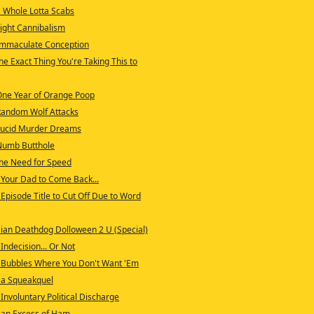
 Whole Lotta Scabs
ight Cannibalism
Immaculate Conception
e Exact Thing You're Taking This to
One Year of Orange Poop
Random Wolf Attacks
Lucid Murder Dreams
Numb Butthole
he Need for Speed
Your Dad to Come Back...
Episode Title to Cut Off Due to Word
ian Deathdog Dolloween 2 U (Special)
Indecision... Or Not
 Bubbles Where You Don't Want 'Em
 a Squeakquel
Involuntary Political Discharge
 an Excess of Ham