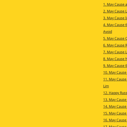
1. May Cause a
2. May Cause L
3. May Cause 
4. May Cause th
Avoid
5. May Cause 
6. May Cause 
7. May Cause 
8. May Cause 
9. May Cause t
10. May Cause 
11. May Cause 
Lim
12. Happy Russ
13. May Cause 
14. May Cause
15. May Cause
16. May Cause 
17. May Cause