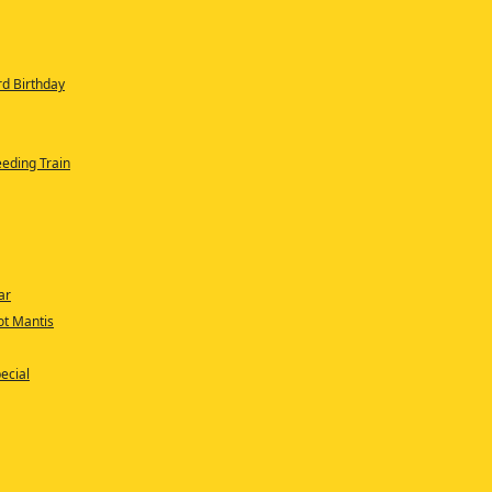
rd Birthday
eeding Train
ar
oot Mantis
ecial