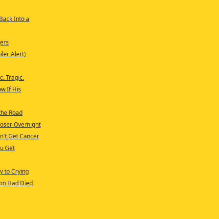
 Back Into a
ers
ler Alert)
c. Tragic.
w If His
 the Road
loser Overnight
sn't Get Cancer
ou Get
y to Crying
son Had Died