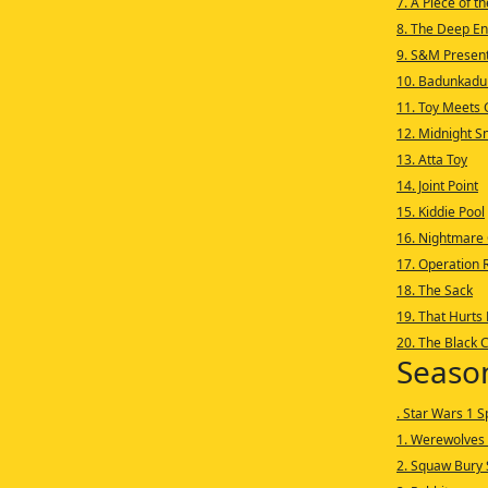
7. A Piece of t
8. The Deep E
9. S&M Presen
10. Badunkadu
11. Toy Meets G
12. Midnight S
13. Atta Toy
14. Joint Point
15. Kiddie Pool
16. Nightmare
17. Operation R
18. The Sack
19. That Hurts
20. The Black 
Seaso
. Star Wars 1 S
1. Werewolves 
2. Squaw Bury 