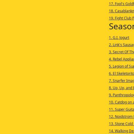
17. Fool's Gold
18. Casablank
19. Fight Club 
Seaso
1. G.I. Jogurt
2. Link's Saus
3. Secret Of T
4. Rebel Appli
5. Legion of S
6. El Skeletorit
7. Snarfer Ima
8. Up, Up, and 
9. Panthropolo
10. Catdog on a
11. Super Guit
12. Noidstrom 
13. Stone Cold
14. Walking De