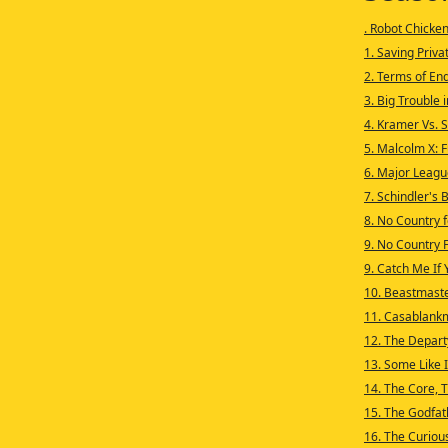
. Robot Chicke
1. Saving Privat
2. Terms of En
3. Big Trouble i
4. Kramer Vs. 
5. Malcolm X: 
6. Major Leagu
7. Schindler's 
8. No Country 
9. No Country 
9. Catch Me If
10. Beastmas
11. Casablank
12. The Depar
13. Some Like 
14. The Core, T
15. The Godfath
16. The Curiou