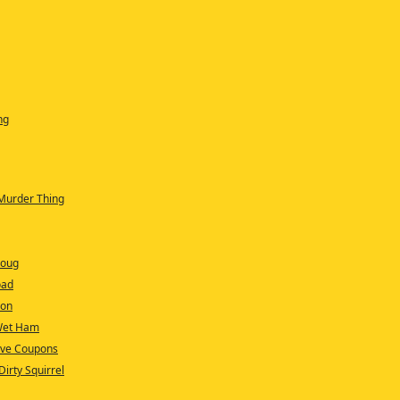
ng
 Murder Thing
Doug
oad
ion
 Wet Ham
Have Coupons
irty Squirrel