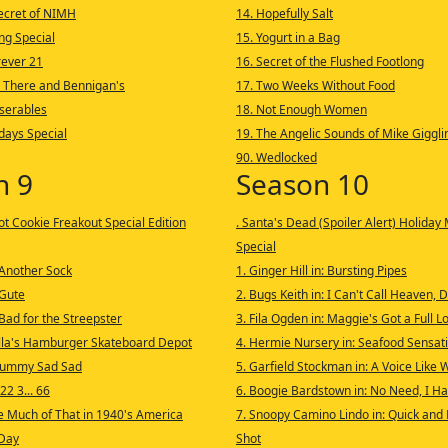
Secret of NIMH
14. Hopefully Salt
ng Special
15. Yogurt in a Bag
rever 21
16. Secret of the Flushed Footlong
: There and Bennigan's
17. Two Weeks Without Food
iserables
18. Not Enough Women
idays Special
19. The Angelic Sounds of Mike Giggli
90. Wedlocked
n 9
Season 10
ot Cookie Freakout Special Edition
. Santa's Dead (Spoiler Alert) Holiday
Special
 Another Sock
1. Ginger Hill in: Bursting Pipes
 Gute
2. Bugs Keith in: I Can't Call Heaven, 
Bad for the Streepster
3. Fila Ogden in: Maggie's Got a Full L
lla's Hamburger Skateboard Depot
4. Hermie Nursery in: Seafood Sensat
rummy Sad Sad
5. Garfield Stockman in: A Voice Like
22 3... 66
6. Boogie Bardstown in: No Need, I 
e Much of That in 1940's America
7. Snoopy Camino Lindo in: Quick and D
 Day
Shot