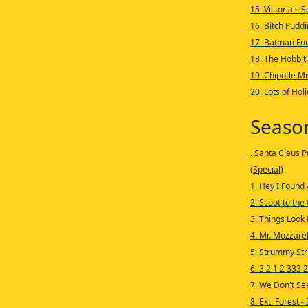
15. Victoria's 
16. Bitch Puddi
17. Batman Fo
18. The Hobbit
19. Chipotle M
20. Lots of Hol
Seaso
. Santa Claus P
(Special)
1. Hey I Found
2. Scoot to the
3. Things Look 
4. Mr. Mozzare
5. Strummy St
6. 3 2 1 2 333 2
7. We Don't Se
8. Ext. Forest -