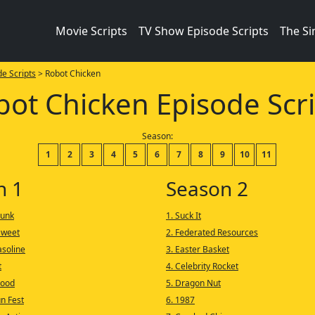
Movie Scripts
TV Show Episode Scripts
The S
e Scripts
> Robot Chicken
bot Chicken Episode Scri
Season:
1
2
3
4
5
6
7
8
9
10
11
n 1
Season 2
runk
1. Suck It
Sweet
2. Federated Resources
asoline
3. Easter Basket
t
4. Celebrity Rocket
Hood
5. Dragon Nut
un Fest
6. 1987