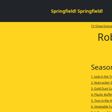
Springfield! Springfield!
TV Show Episod
Ro
Seaso
1. Junk in the T
2. Nutcracker 
3. Gold Dust G
4. Plastic Buffe
5. Toyz in the 
6. Vegetable F