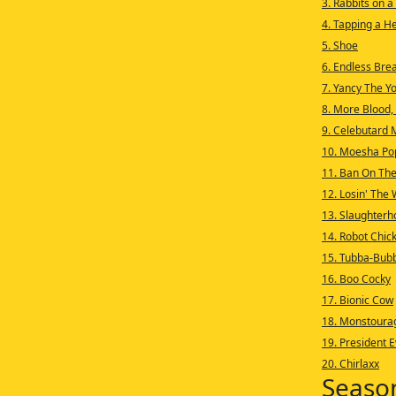
3. Rabbits on a
4. Tapping a H
5. Shoe
6. Endless Bre
7. Yancy The Y
8. More Blood,
9. Celebutard 
10. Moesha Po
11. Ban On The
12. Losin' The
13. Slaughterh
14. Robot Chic
15. Tubba-Bub
16. Boo Cocky
17. Bionic Cow
18. Monstoura
19. President E
20. Chirlaxx
Seaso