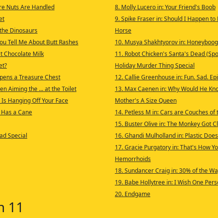
re Nuts Are Handled
8. Molly Lucero in: Your Friend's Boob
et
9. Spike Fraser in: Should I Happen to
t the Dinosaurs
Horse
ou Tell Me About Butt Rashes
10. Musya Shakhtyorov in: Honeyboog
 Chocolate Milk
11. Robot Chicken's Santa's Dead (Spoi
et?
Holiday Murder Thing Special
Opens a Treasure Chest
12. Callie Greenhouse in: Fun. Sad. Epi
n Aiming the ... at the Toilet
13. Max Caenen in: Why Would He Kno
 Is Hanging Off Your Face
Mother's A Size Queen
 Has a Cane
14. Petless M in: Cars are Couches of
15. Buster Olive in: The Monkey Got C
ad Special
16. Ghandi Mulholland in: Plastic Doe
17. Gracie Purgatory in: That's How Y
Hemorrhoids
18. Sundancer Craig in: 30% of the Wa
19. Babe Hollytree in: I Wish One Per
20. Endgame
n 11