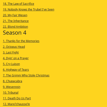
18. The Law of Sacrifice
19. Nobody Knows the Trubel I've Seen
20. My Fair Wesen
21. The Inheritance
22. Blond Ambition
Season 4
1. Thanks for the Memories
2. Octopus Head
3. Last Fight
4. Dyin' on a Prayer
5. Cry Luison
6. Highway of Tears
7. The Grimm Who Stole Christmas
8. Chupacabra
9. Wesenrein
10. Tribunal
11. Death Do Us Part
12. Mare?chausse?e