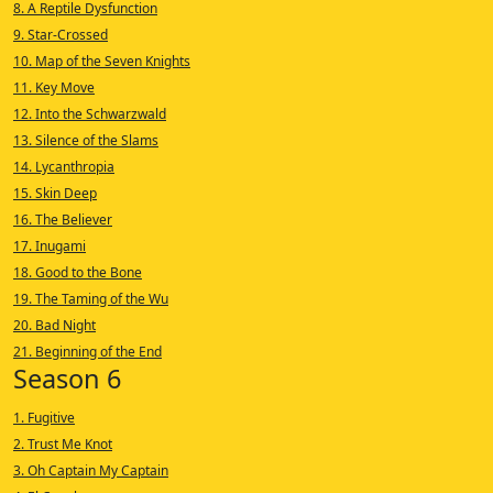
8. A Reptile Dysfunction
9. Star-Crossed
10. Map of the Seven Knights
11. Key Move
12. Into the Schwarzwald
13. Silence of the Slams
14. Lycanthropia
15. Skin Deep
16. The Believer
17. Inugami
18. Good to the Bone
19. The Taming of the Wu
20. Bad Night
21. Beginning of the End
Season 6
1. Fugitive
2. Trust Me Knot
3. Oh Captain My Captain