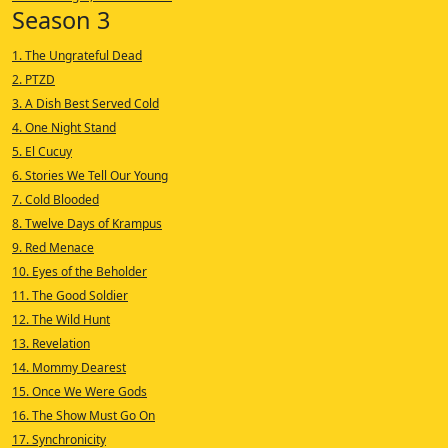
Season 3
1. The Ungrateful Dead
2. PTZD
3. A Dish Best Served Cold
4. One Night Stand
5. El Cucuy
6. Stories We Tell Our Young
7. Cold Blooded
8. Twelve Days of Krampus
9. Red Menace
10. Eyes of the Beholder
11. The Good Soldier
12. The Wild Hunt
13. Revelation
14. Mommy Dearest
15. Once We Were Gods
16. The Show Must Go On
17. Synchronicity