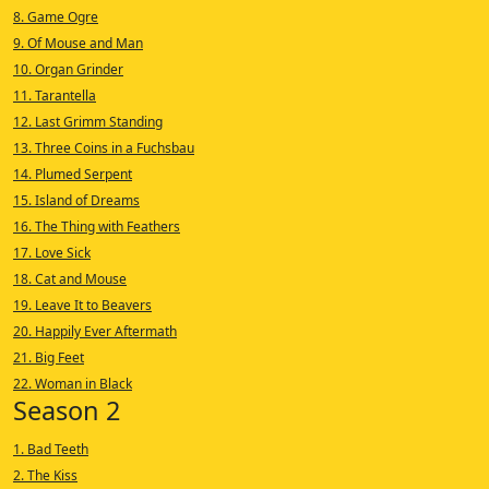
8. Game Ogre
9. Of Mouse and Man
10. Organ Grinder
11. Tarantella
12. Last Grimm Standing
13. Three Coins in a Fuchsbau
14. Plumed Serpent
15. Island of Dreams
16. The Thing with Feathers
17. Love Sick
18. Cat and Mouse
19. Leave It to Beavers
20. Happily Ever Aftermath
21. Big Feet
22. Woman in Black
Season 2
1. Bad Teeth
2. The Kiss