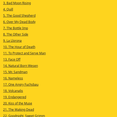
3. Bad Moon Rising
4. Quill
5. The Good Shepherd
6. Over My Dead Body
7. The Bottle Imp
8. The Other Side
9. La Llorona
10. The Hour of Death
11. To Protect and Serve Man
13. Face Off
14. Natural Born Wesen
15. Mr. Sandman
16. Nameless
17. One Angry Fuchsbau
18. Volcanalis
19. Endangered
20. Kiss of the Muse
21. The Waking Dead
22. Goodnight, Sweet Grimm