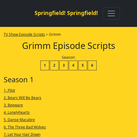
Springfield! Springfield!
TV Show Episode Scripts
> Grimm
Grimm Episode Scripts
Season:
1
2
3
4
5
6
Season 1
1. Pilot
2. Bears Will Be Bears
3. Beeware
4. Lonelyhearts
5. Danse Macabre
6. The Three Bad Wolves
7. Let Your Hair Down