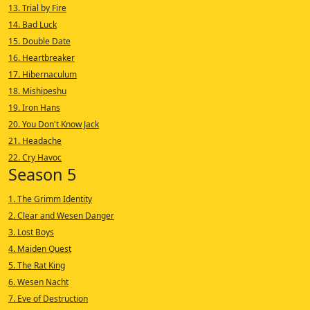
13. Trial by Fire
14. Bad Luck
15. Double Date
16. Heartbreaker
17. Hibernaculum
18. Mishipeshu
19. Iron Hans
20. You Don't Know Jack
21. Headache
22. Cry Havoc
Season 5
1. The Grimm Identity
2. Clear and Wesen Danger
3. Lost Boys
4. Maiden Quest
5. The Rat King
6. Wesen Nacht
7. Eve of Destruction